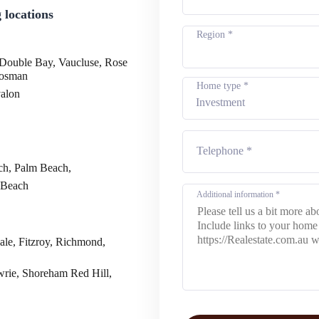
 locations
Region *
 Double Bay, Vaucluse, Rose
Mosman
Home type *
valon
ch, Palm Beach,
 Beach
ale, Fitzroy, Richmond,
wrie, Shoreham Red Hill,