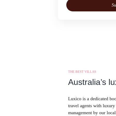
Su
THE BEST VILLAS
Australia’s lu
Luxico is a dedicated boo
travel agents with luxur
management by our local