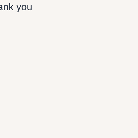
ank you