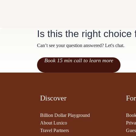
Is this the right choice
Can’t see your question answered? Let's chat.
Book 15 min call to learn more
Discover
For
Billion Dollar Playground
Book
About Luxico
Priva
Travel Partners
Gues