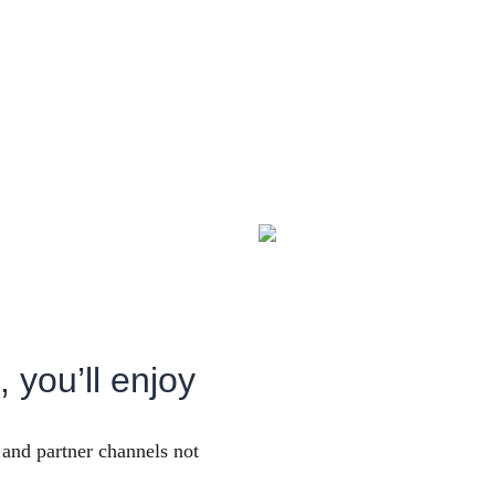
 you’ll enjoy
and partner channels not