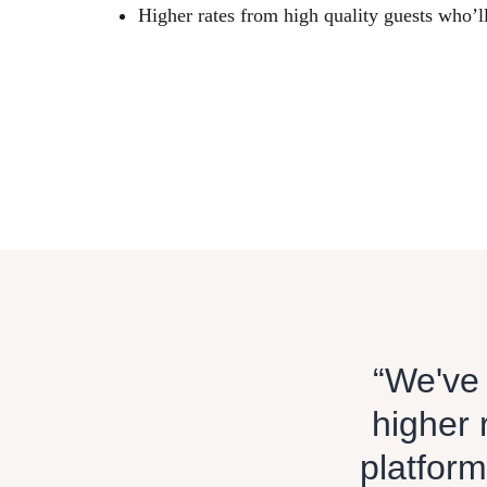
Higher rates from high quality guests who’l
“We've 
higher 
platform