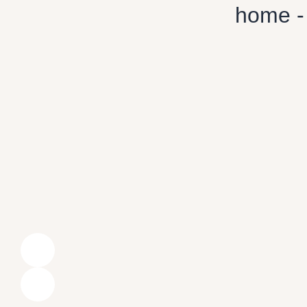
home -