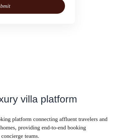
bmit
xury villa platform
king platform connecting affluent travelers and
y homes, providing end-to-end booking
 concierge teams.