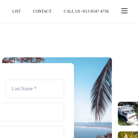
LIST
CONTACT
CALL US +613 8547 4758