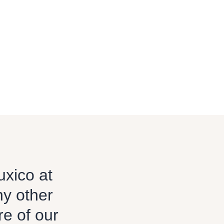
uxico at
ny other
re of our