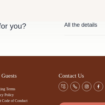
All the details
 for you?
 Guests
Contact Us
ing Terms
cy Policy
t Code of Conduct