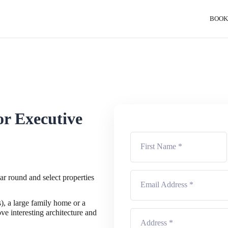
BOOK
or Executive
ear round and select properties
), a large family home or a
ve interesting architecture and