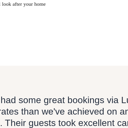
l look after your home
had some great bookings via L
rates than we've achieved on a
. Their guests took excellent ca