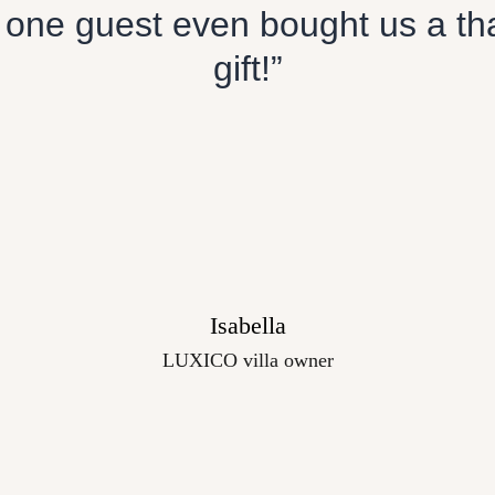
 one guest even bought us a th
gift!”
Isabella
LUXICO villa owner