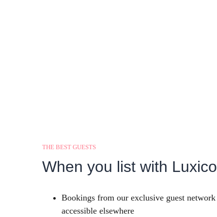
THE BEST GUESTS
When you list with Luxico,
Bookings from our exclusive guest network 
accessible elsewhere