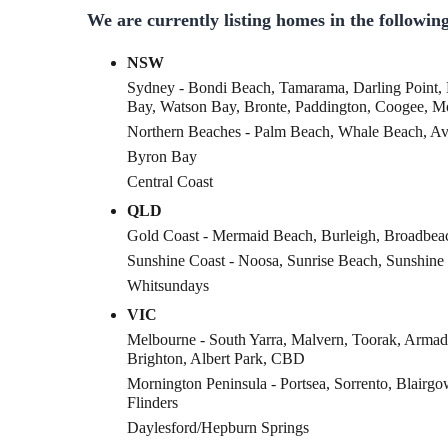
We are currently listing homes in the following
NSW
Sydney - Bondi Beach, Tamarama, Darling Point,
Bay, Watson Bay, Bronte, Paddington, Coogee, 
Northern Beaches - Palm Beach, Whale Beach, A
Byron Bay
Central Coast
QLD
Gold Coast - Mermaid Beach, Burleigh, Broadbea
Sunshine Coast - Noosa, Sunrise Beach, Sunshine
Whitsundays
VIC
Melbourne - South Yarra, Malvern, Toorak, Armad
Brighton, Albert Park, CBD
Mornington Peninsula - Portsea, Sorrento, Blairgo
Flinders
Daylesford/Hepburn Springs