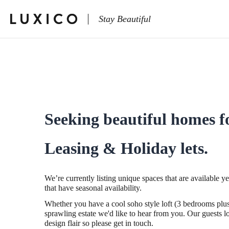
Stay Beautiful
Seeking beautiful homes f
Leasing & Holiday lets.
We’re currently listing unique spaces that are available y
that have seasonal availability.
Whether you have a cool soho style loft (3 bedrooms plus
sprawling estate we'd like to hear from you. Our guests lo
design flair so please get in touch.