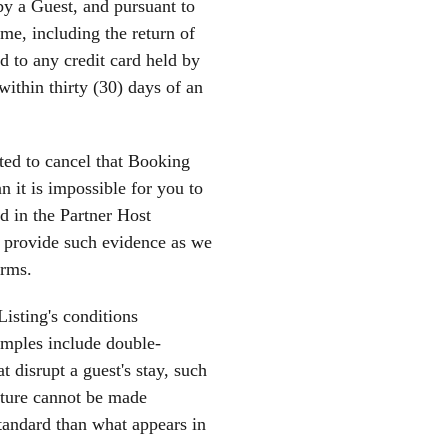
y a Guest, and pursuant to
me, including the return of
d to any credit card held by
ithin thirty (30) days of an
ted to cancel that Booking
 it is impossible for you to
ed in the Partner Host
d provide such evidence as we
erms.
Listing's conditions
xamples include double-
t disrupt a guest's stay, such
eature cannot be made
 standard than what appears in