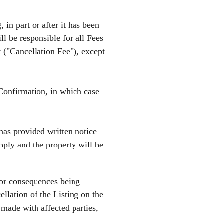
 in part or after it has been
l be responsible for all Fees
t ("Cancellation Fee"), except
Confirmation, in which case
has provided written notice
apply and the property will be
 or consequences being
llation of the Listing on the
 made with affected parties,