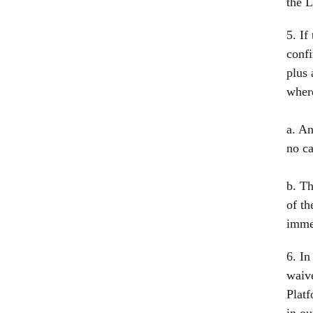
the L
5. If
confi
plus 
wher
a. An
no ca
b. Th
of th
immed
6. In
waive
Platf