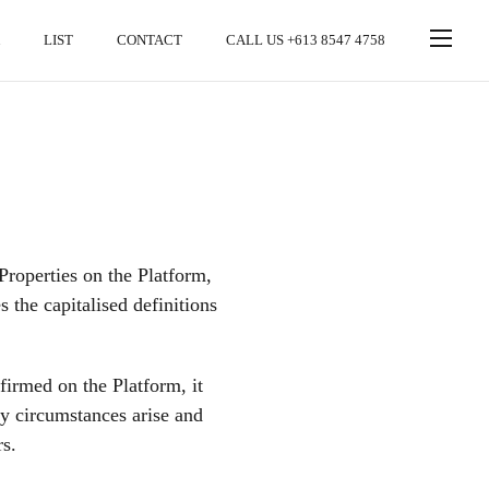
LIST
CONTACT
CALL US +613 8547 4758
roperties on the Platform,
the capitalised definitions
firmed on the Platform, it
ry circumstances arise and
rs.