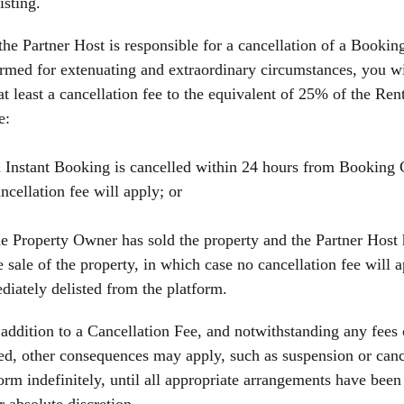
isting.
 the Partner Host is responsible for a cancellation of a Booking,
rmed for extenuating and extraordinary circumstances, you wil
at least a cancellation fee to the equivalent of 25% of the Ren
e:
 Instant Booking is cancelled within 24 hours from Booking 
ncellation fee will apply; or
e Property Owner has sold the property and the Partner Host 
e sale of the property, in which case no cancellation fee will 
iately delisted from the platform.
 addition to a Cancellation Fee, and notwithstanding any fees
d, other consequences may apply, such as suspension or cance
orm indefinitely, until all appropriate arrangements have been