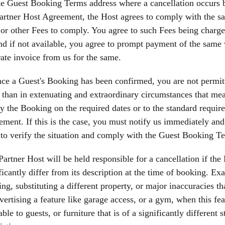
e Guest Booking Terms address where a cancellation occurs b
artner Host Agreement, the Host agrees to comply with the sa
or other Fees to comply. You agree to such Fees being charge
nd if not available, you agree to prompt payment of the same w
ate invoice from us for the same.
ce a Guest's Booking has been confirmed, you are not permit
 than in extenuating and extraordinary circumstances that mean
fy the Booking on the required dates or to the standard requir
ment. If this is the case, you must notify us immediately an
to verify the situation and comply with the Guest Booking T
Partner Host will be held responsible for a cancellation if the 
ficantly differ from its description at the time of booking. E
ng, substituting a different property, or major inaccuracies tha
vertising a feature like garage access, or a gym, when this f
able to guests, or furniture that is of a significantly different