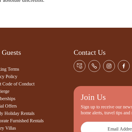
r absolute discretion.
 Guests
Contact Us
ing Terms
cy Policy
t Code of Conduct
ierge
Join Us
erships
al Offers
Sign up to receive our newsl
home alerts, travel tips an
ly Holiday Rentals
orate Furnished Rentals
ry Villas