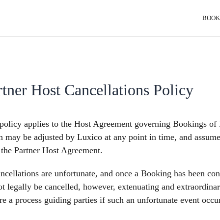
BOOK
rtner Host Cancellations Policy
policy applies to the Host Agreement governing Bookings of P
 may be adjusted by Luxico at any point in time, and assumes 
 the Partner Host Agreement.
ncellations are unfortunate, and once a Booking has been con
t legally be cancelled, however, extenuating and extraordina
re a process guiding parties if such an unfortunate event occu