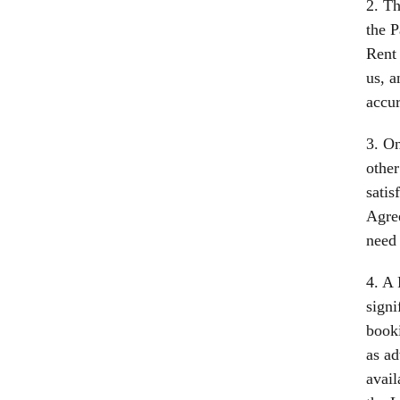
2. Th
the P
Rent 
us, a
accur
3. On
other
satis
Agree
need 
4. A 
signi
booki
as ad
avail