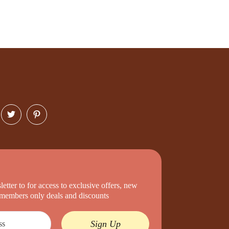
etter to for access to exclusive offers, new
d members only deals and discounts
Sign Up