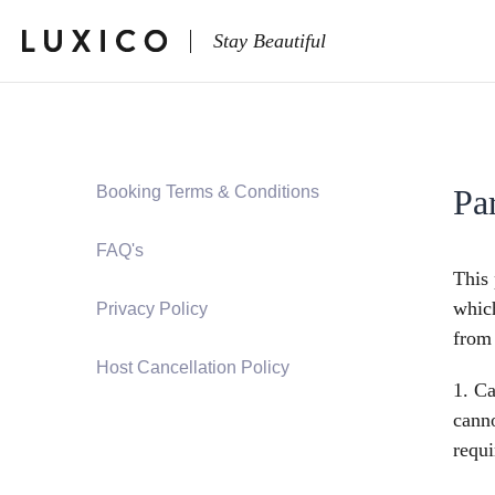
Stay Beautiful
Booking Terms & Conditions
Pa
FAQ's
This 
which
Privacy Policy
from
Host Cancellation Policy
1. Ca
canno
requi