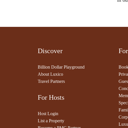
in ou
Discover
For
Billion Dollar Playground
Book
About Luxico
Priva
Travel Partners
Gues
Conc
Memb
For Hosts
Speci
Fami
Host Login
Corp
List a Property
Luxu
Become a PMC Partner