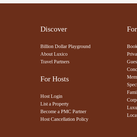
Discover
For
Billion Dollar Playground
Book
About Luxico
Priva
Travel Partners
Gues
Conc
Memb
For Hosts
Speci
Fami
Host Login
Corp
List a Property
Luxu
Become a PMC Partner
Loca
Host Cancellation Policy