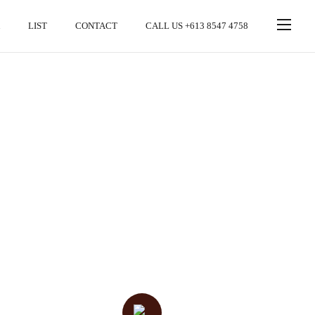
LIST
CONTACT
CALL US +613 8547 4758