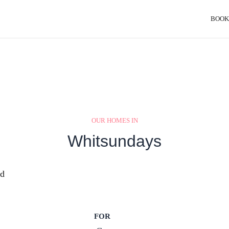
BOOK
OUR HOMES IN
Whitsundays
nd
FOR