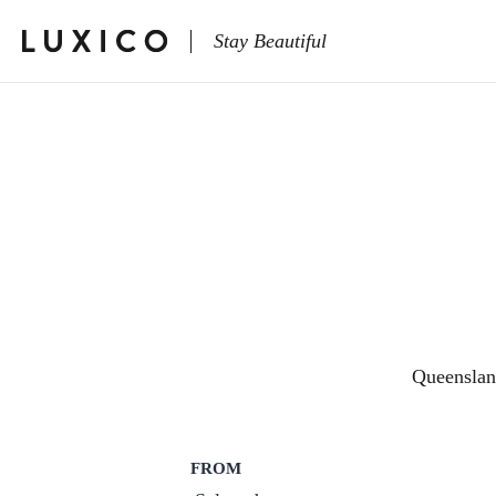
Stay Beautiful
Queensla
FROM