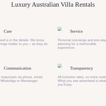
Luxury Australian Villa Rentals
Care
Service
evil is in the details. We know
Personal concierge and pre-stay
 things matter to you – as they do
planning for a memorable
experience.
Communication
Transparency
 responses via phone, email,
All inclusive rates, no extra cost
 WhatsApp or Messenger.
What you see advertised is wha
you’ll pay.