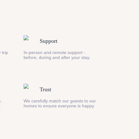
Support
 trip
In-person and remote support -
before, during and after your stay.
Trust
s.
We carefully match our guests to our
t
homes to ensure everyone is happy.