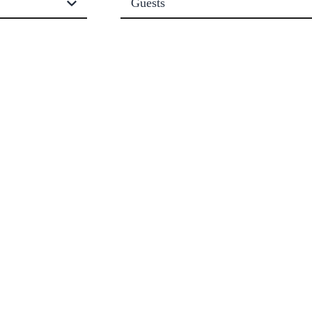
Guests