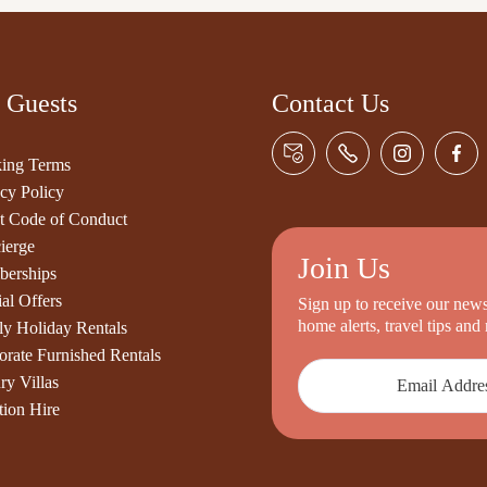
 Guests
Contact Us
ing Terms
cy Policy
t Code of Conduct
ierge
Join Us
erships
al Offers
Sign up to receive our newsl
home alerts, travel tips an
ly Holiday Rentals
orate Furnished Rentals
ry Villas
tion Hire