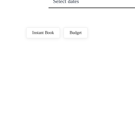
Select dates
Instant Book
Budget