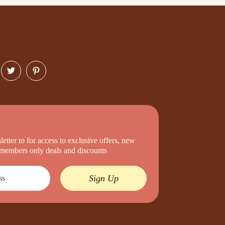
etter to for access to exclusive offers, new
d members only deals and discounts
Sign Up