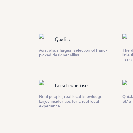
Quality
Australia’s largest selection of hand-
The d
picked designer villas.
little
to us.
Local expertise
Real people, real local knowledge.
Quick
Enjoy insider tips for a real local
SMS,
experience.