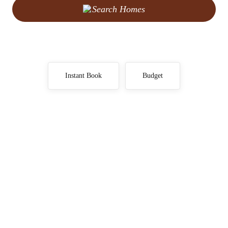
Search Homes
Instant Book
Budget