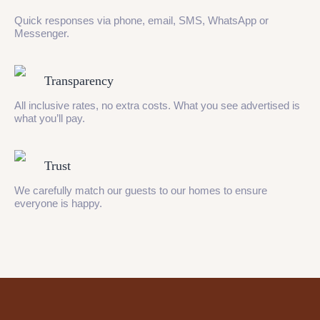
Quick responses via phone, email, SMS, WhatsApp or
Messenger.
Transparency
All inclusive rates, no extra costs. What you see advertised is
what you’ll pay.
Trust
We carefully match our guests to our homes to ensure
everyone is happy.