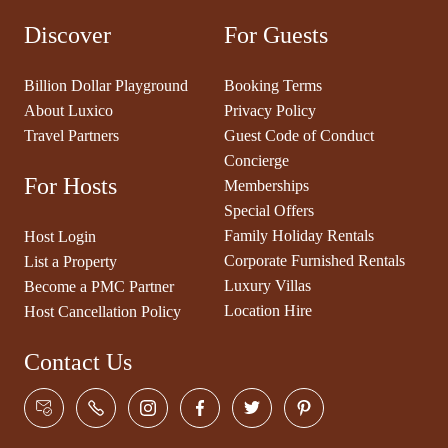
Discover
For Guests
Billion Dollar Playground
Booking Terms
About Luxico
Privacy Policy
Travel Partners
Guest Code of Conduct
Concierge
For Hosts
Memberships
Special Offers
Family Holiday Rentals
Host Login
Corporate Furnished Rentals
List a Property
Luxury Villas
Become a PMC Partner
Location Hire
Host Cancellation Policy
Contact Us