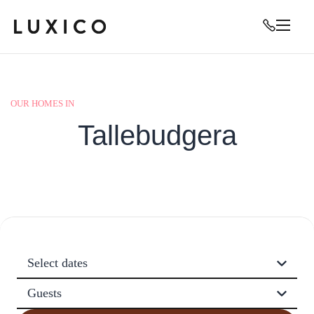
OUR HOMES IN
Tallebudgera
Select dates
Guests