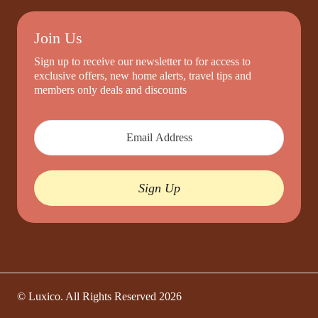
Join Us
Sign up to receive our newsletter to for access to
exclusive offers, new home alerts, travel tips and
members only deals and discounts
Sign Up
© Luxico. All Rights Reserved
2026