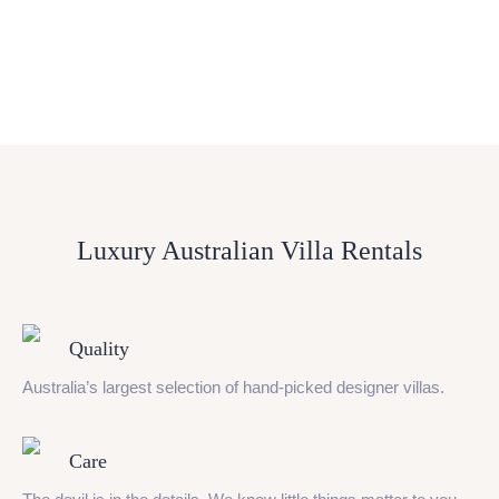
Luxury Australian Villa Rentals
Quality
Australia’s largest selection of hand-picked designer villas.
Care