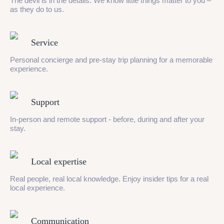
The devil is in the details. We know little things matter to you –
as they do to us.
Service
Personal concierge and pre-stay trip planning for a memorable
experience.
Support
In-person and remote support - before, during and after your
stay.
Local expertise
Real people, real local knowledge. Enjoy insider tips for a real
local experience.
Communication