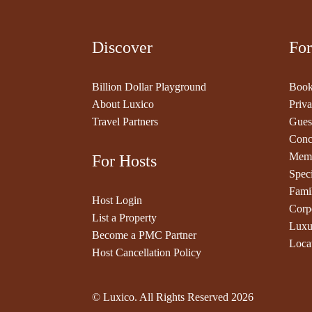
Discover
For
Billion Dollar Playground
Book
About Luxico
Priva
Travel Partners
Gues
Conc
Memb
For Hosts
Speci
Fami
Host Login
Corp
List a Property
Luxu
Become a PMC Partner
Loca
Host Cancellation Policy
© Luxico. All Rights Reserved
2026