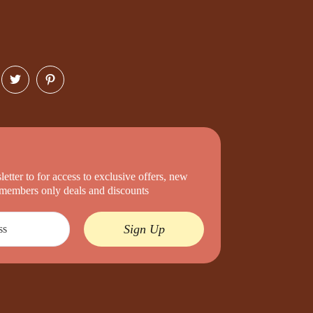
etter to for access to exclusive offers, new
d members only deals and discounts
Sign Up