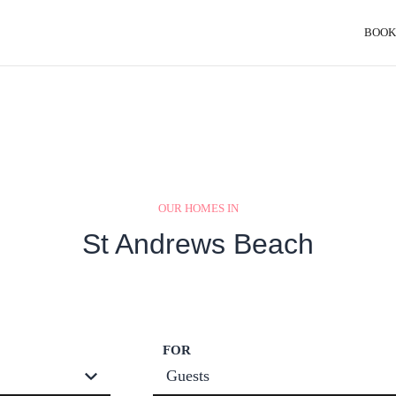
BOOK
OUR HOMES IN
St Andrews Beach
FOR
Guests