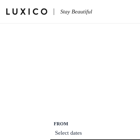
Stay Beautiful
FROM
Select dates