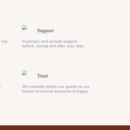
Support
 trip
In-person and remote support -
before, during and after your stay.
Trust
s.
We carefully match our guests to our
t
homes to ensure everyone is happy.