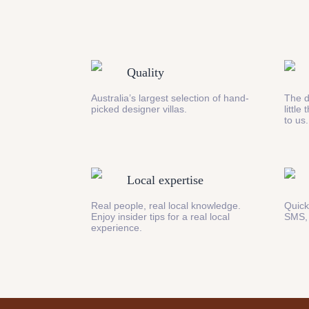
Quality
Australia’s largest selection of hand-
The d
picked designer villas.
little
to us.
Local expertise
Real people, real local knowledge.
Quick
Enjoy insider tips for a real local
SMS,
experience.