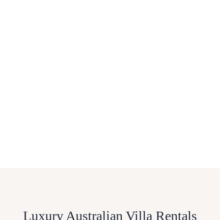
Luxury Australian Villa Rentals