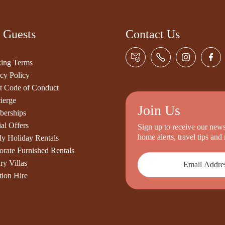
 Guests
Contact Us
ing Terms
cy Policy
t Code of Conduct
ierge
Join Us
erships
al Offers
Sign up to receive our newsl
home alerts, travel tips an
ly Holiday Rentals
orate Furnished Rentals
ry Villas
tion Hire