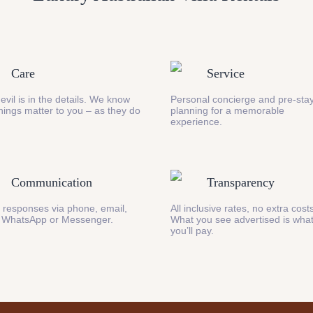
Care
Service
evil is in the details. We know
Personal concierge and pre-stay
 things matter to you – as they do
planning for a memorable
experience.
Communication
Transparency
 responses via phone, email,
All inclusive rates, no extra cost
 WhatsApp or Messenger.
What you see advertised is wha
you’ll pay.