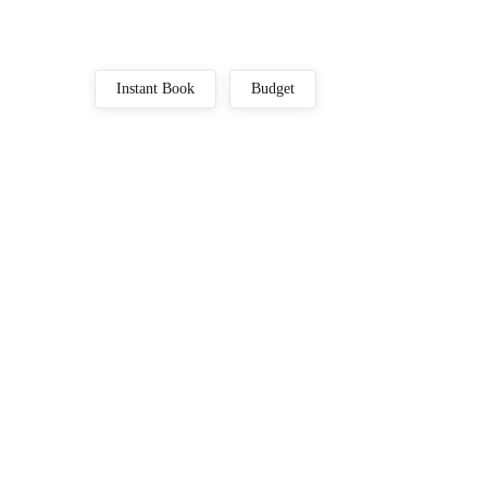
Instant Book
Budget