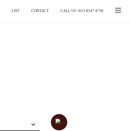
LIST
CONTACT
CALL US +613 8547 4758