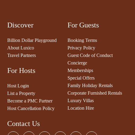
Discover
For Guests
Billion Dollar Playground
Booking Terms
About Luxico
Privacy Policy
Travel Partners
Guest Code of Conduct
Concierge
For Hosts
Memberships
Special Offers
Family Holiday Rentals
Host Login
Corporate Furnished Rentals
List a Property
Luxury Villas
Become a PMC Partner
Location Hire
Host Cancellation Policy
Contact Us