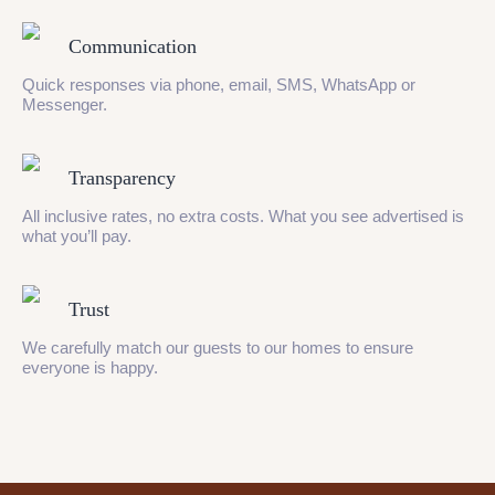
Communication
Quick responses via phone, email, SMS, WhatsApp or
Messenger.
Transparency
All inclusive rates, no extra costs. What you see advertised is
what you’ll pay.
Trust
We carefully match our guests to our homes to ensure
everyone is happy.