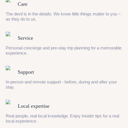
Care
The devil is in the details. We know little things matter to you –
as they do to us.
Service
Personal concierge and pre-stay trip planning for a memorable
experience.
Support
In-person and remote support - before, during and after your
stay.
Local expertise
Real people, real local knowledge. Enjoy insider tips for a real
local experience.