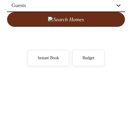
Guests
Search Homes
Instant Book
Budget