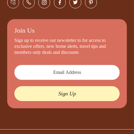
Join Us
Sign up to receive our newsletter to for access to
exclusive offers, new home alerts, travel tips and
members only deals and discounts
Sign Up