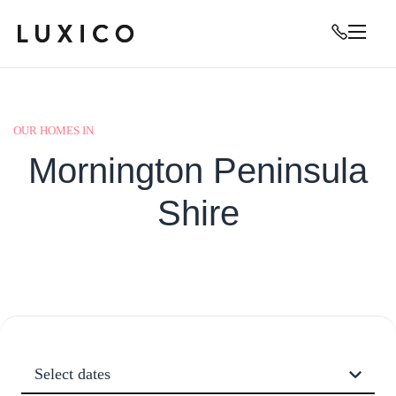
OUR HOMES IN
Mornington Peninsula
Shire
Select dates