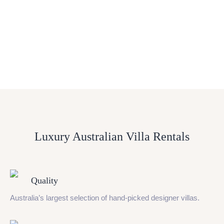
Luxury Australian Villa Rentals
Quality
Australia’s largest selection of hand-picked designer villas.