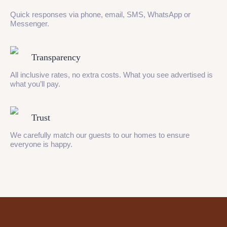
Quick responses via phone, email, SMS, WhatsApp or
Messenger.
Transparency
All inclusive rates, no extra costs. What you see advertised is
what you’ll pay.
Trust
We carefully match our guests to our homes to ensure
everyone is happy.