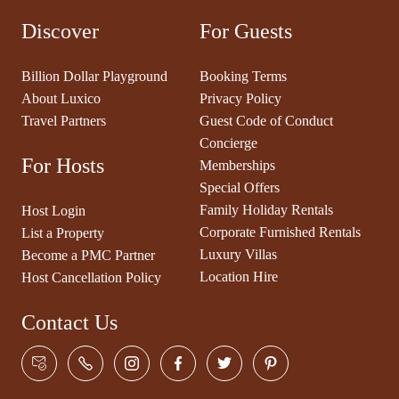
Discover
For Guests
Billion Dollar Playground
Booking Terms
About Luxico
Privacy Policy
Travel Partners
Guest Code of Conduct
Concierge
For Hosts
Memberships
Special Offers
Family Holiday Rentals
Host Login
Corporate Furnished Rentals
List a Property
Luxury Villas
Become a PMC Partner
Location Hire
Host Cancellation Policy
Contact Us