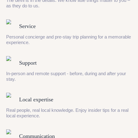
The devil is in the details. We know little things matter to you –
as they do to us.
Service
Personal concierge and pre-stay trip planning for a memorable
experience.
Support
In-person and remote support - before, during and after your
stay.
Local expertise
Real people, real local knowledge. Enjoy insider tips for a real
local experience.
Communication