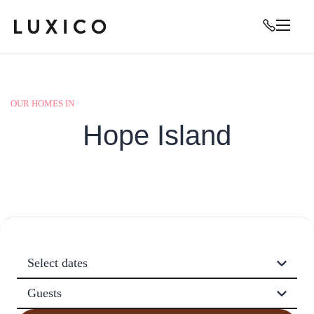
OUR HOMES IN
Hope Island
Select dates
Guests