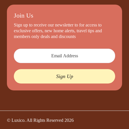
Join Us
Sign up to receive our newsletter to for access to
exclusive offers, new home alerts, travel tips and
members only deals and discounts
Sign Up
© Luxico. All Rights Reserved
2026