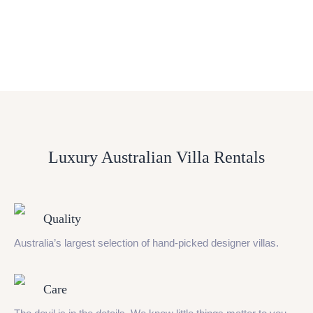
Luxury Australian Villa Rentals
Quality
Australia’s largest selection of hand-picked designer villas.
Care