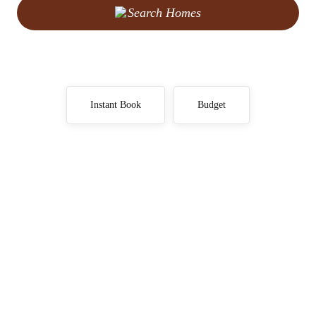
Search Homes
Instant Book
Budget