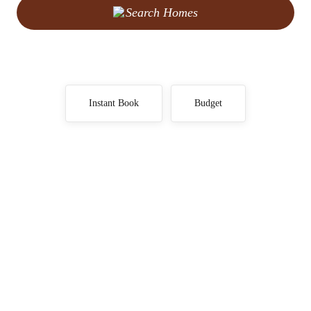
Search Homes
Instant Book
Budget