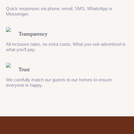
Quick responses via phone, email, SMS, WhatsApp or
Messenger.
Transparency
All inclusive rates, no extra costs. What you see advertised is
what you’ll pay.
Trust
We carefully match our guests to our homes to ensure
everyone is happy.