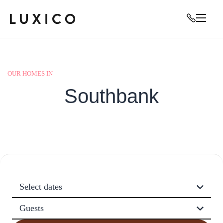
OUR HOMES IN
Southbank
Select dates
Guests