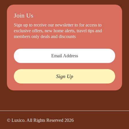
Join Us
Sign up to receive our newsletter to for access to
exclusive offers, new home alerts, travel tips and
members only deals and discounts
Sign Up
© Luxico. All Rights Reserved
2026