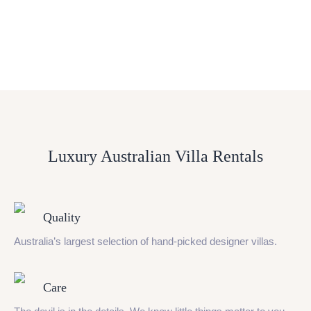
Luxury Australian Villa Rentals
Quality
Australia’s largest selection of hand-picked designer villas.
Care