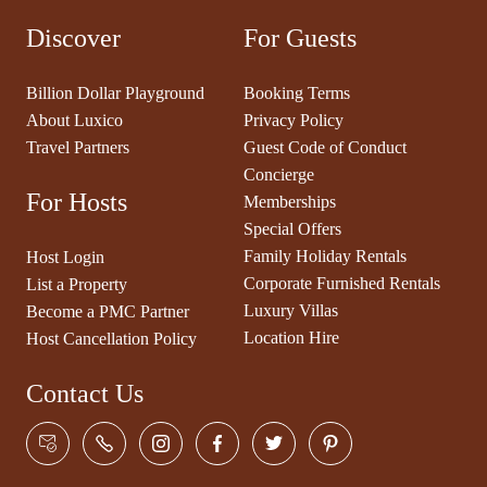
Discover
For Guests
Billion Dollar Playground
Booking Terms
About Luxico
Privacy Policy
Travel Partners
Guest Code of Conduct
Concierge
For Hosts
Memberships
Special Offers
Family Holiday Rentals
Host Login
Corporate Furnished Rentals
List a Property
Luxury Villas
Become a PMC Partner
Location Hire
Host Cancellation Policy
Contact Us