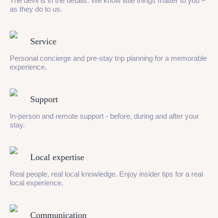
The devil is in the details. We know little things matter to you –
as they do to us.
Service
Personal concierge and pre-stay trip planning for a memorable
experience.
Support
In-person and remote support - before, during and after your
stay.
Local expertise
Real people, real local knowledge. Enjoy insider tips for a real
local experience.
Communication