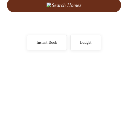
Search Homes
Instant Book
Budget