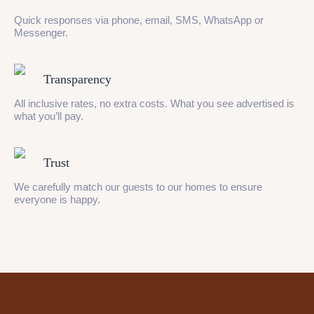
Quick responses via phone, email, SMS, WhatsApp or
Messenger.
Transparency
All inclusive rates, no extra costs. What you see advertised is
what you’ll pay.
Trust
We carefully match our guests to our homes to ensure
everyone is happy.