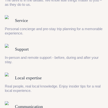
The devil is in the details. We know little things matter to you –
as they do to us.
Service
Personal concierge and pre-stay trip planning for a memorable
experience.
Support
In-person and remote support - before, during and after your
stay.
Local expertise
Real people, real local knowledge. Enjoy insider tips for a real
local experience.
Communication