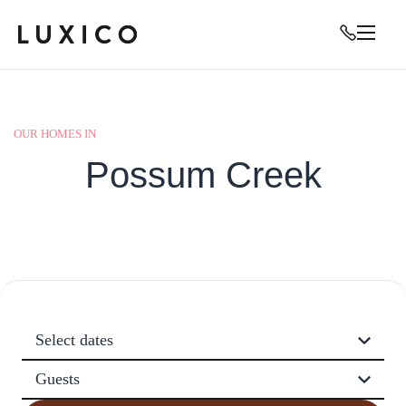
OUR HOMES IN
Possum Creek
Select dates
Guests