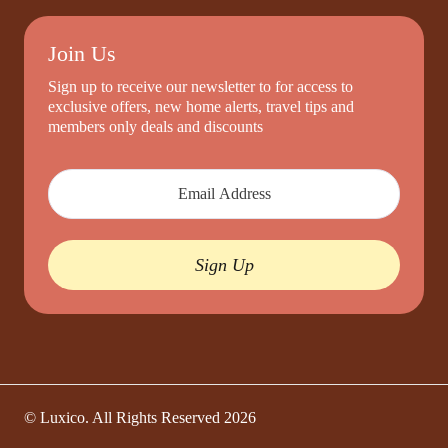
Join Us
Sign up to receive our newsletter to for access to
exclusive offers, new home alerts, travel tips and
members only deals and discounts
Sign Up
© Luxico. All Rights Reserved
2026