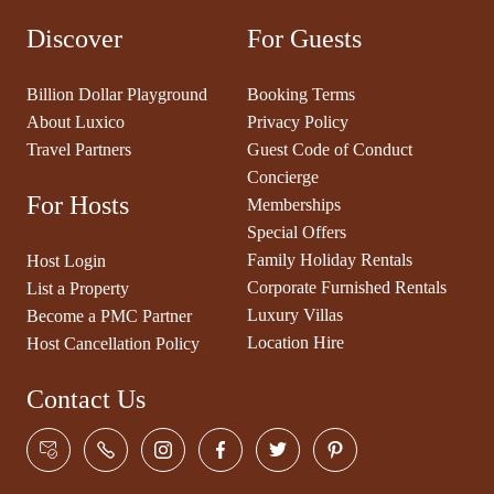
Discover
For Guests
Billion Dollar Playground
Booking Terms
About Luxico
Privacy Policy
Travel Partners
Guest Code of Conduct
Concierge
For Hosts
Memberships
Special Offers
Family Holiday Rentals
Host Login
Corporate Furnished Rentals
List a Property
Luxury Villas
Become a PMC Partner
Location Hire
Host Cancellation Policy
Contact Us