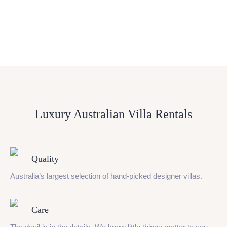
Luxury Australian Villa Rentals
Quality
Australia’s largest selection of hand-picked designer villas.
Care