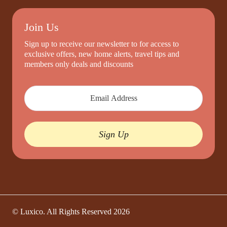
Join Us
Sign up to receive our newsletter to for access to
exclusive offers, new home alerts, travel tips and
members only deals and discounts
Sign Up
© Luxico. All Rights Reserved
2026