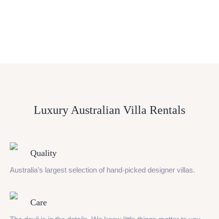
Luxury Australian Villa Rentals
Quality
Australia’s largest selection of hand-picked designer villas.
Care