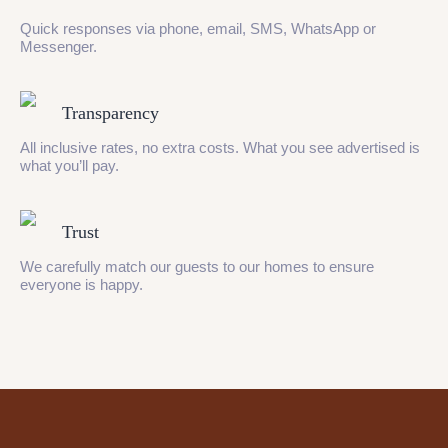
Quick responses via phone, email, SMS, WhatsApp or
Messenger.
Transparency
All inclusive rates, no extra costs. What you see advertised is
what you’ll pay.
Trust
We carefully match our guests to our homes to ensure
everyone is happy.