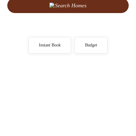
Search Homes
Instant Book
Budget