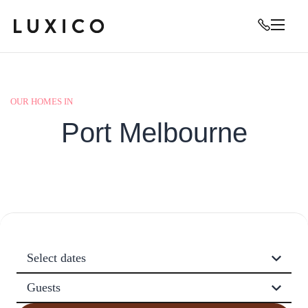
OUR HOMES IN
Port Melbourne
Select dates
Guests