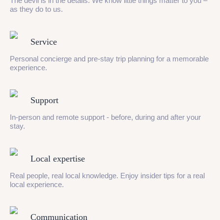
The devil is in the details. We know little things matter to you –
as they do to us.
Service
Personal concierge and pre-stay trip planning for a memorable
experience.
Support
In-person and remote support - before, during and after your
stay.
Local expertise
Real people, real local knowledge. Enjoy insider tips for a real
local experience.
Communication