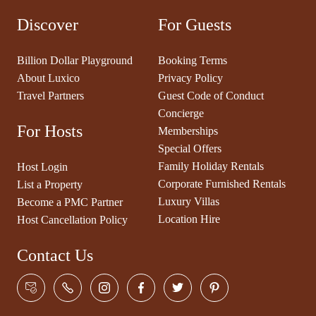
Discover
For Guests
Billion Dollar Playground
Booking Terms
About Luxico
Privacy Policy
Travel Partners
Guest Code of Conduct
Concierge
For Hosts
Memberships
Special Offers
Family Holiday Rentals
Host Login
Corporate Furnished Rentals
List a Property
Luxury Villas
Become a PMC Partner
Location Hire
Host Cancellation Policy
Contact Us