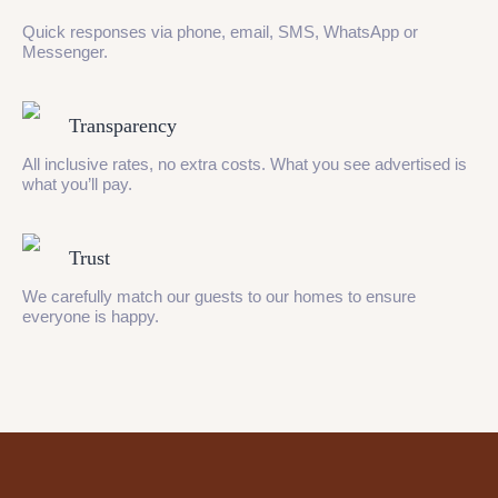
Quick responses via phone, email, SMS, WhatsApp or
Messenger.
Transparency
All inclusive rates, no extra costs. What you see advertised is
what you’ll pay.
Trust
We carefully match our guests to our homes to ensure
everyone is happy.