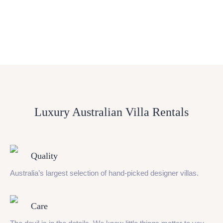
Luxury Australian Villa Rentals
Quality
Australia’s largest selection of hand-picked designer villas.
Care