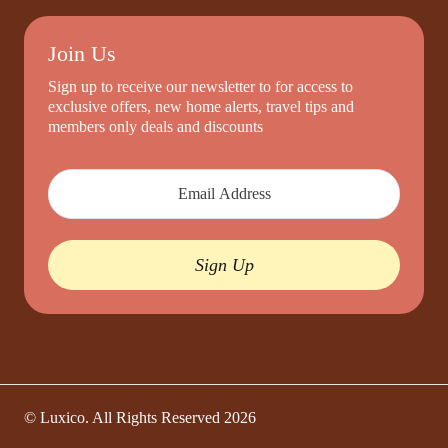
Join Us
Sign up to receive our newsletter to for access to
exclusive offers, new home alerts, travel tips and
members only deals and discounts
Sign Up
© Luxico. All Rights Reserved
2026