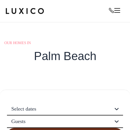
OUR HOMES IN
Palm Beach
Select dates
Guests