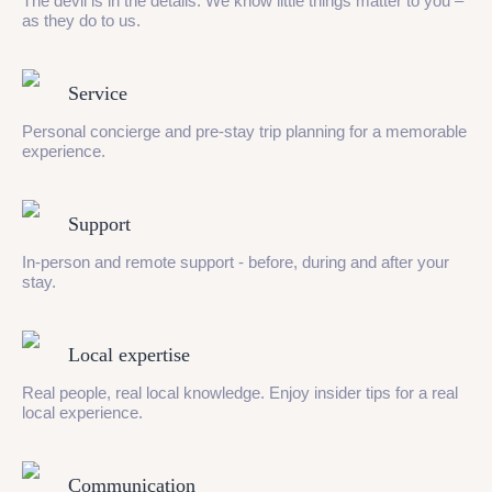
The devil is in the details. We know little things matter to you –
as they do to us.
Service
Personal concierge and pre-stay trip planning for a memorable
experience.
Support
In-person and remote support - before, during and after your
stay.
Local expertise
Real people, real local knowledge. Enjoy insider tips for a real
local experience.
Communication