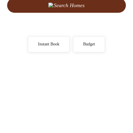
Search Homes
Instant Book
Budget