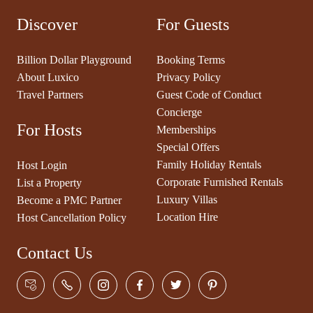
Discover
For Guests
Billion Dollar Playground
Booking Terms
About Luxico
Privacy Policy
Travel Partners
Guest Code of Conduct
Concierge
For Hosts
Memberships
Special Offers
Family Holiday Rentals
Host Login
Corporate Furnished Rentals
List a Property
Luxury Villas
Become a PMC Partner
Location Hire
Host Cancellation Policy
Contact Us