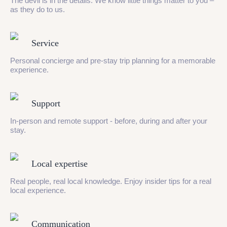
The devil is in the details. We know little things matter to you –
as they do to us.
Service
Personal concierge and pre-stay trip planning for a memorable
experience.
Support
In-person and remote support - before, during and after your
stay.
Local expertise
Real people, real local knowledge. Enjoy insider tips for a real
local experience.
Communication