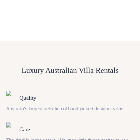
Luxury Australian Villa Rentals
Quality
Australia’s largest selection of hand-picked designer villas.
Care