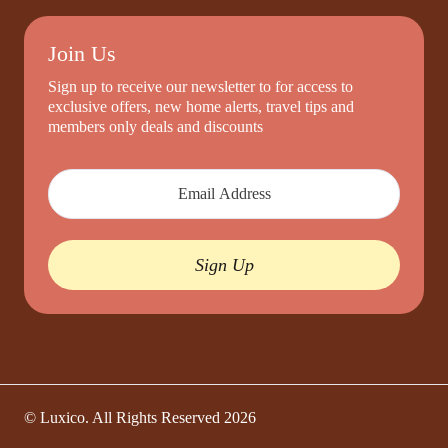
Join Us
Sign up to receive our newsletter to for access to
exclusive offers, new home alerts, travel tips and
members only deals and discounts
Sign Up
© Luxico. All Rights Reserved
2026