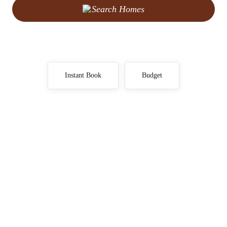
Search Homes
Instant Book
Budget