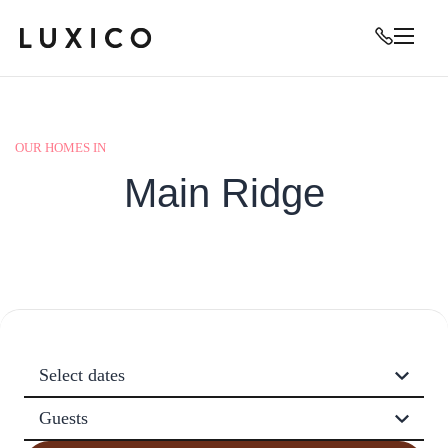
OUR HOMES IN
Main Ridge
Select dates
Guests