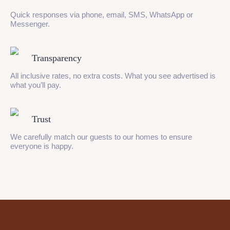
Quick responses via phone, email, SMS, WhatsApp or
Messenger.
Transparency
All inclusive rates, no extra costs. What you see advertised is
what you’ll pay.
Trust
We carefully match our guests to our homes to ensure
everyone is happy.