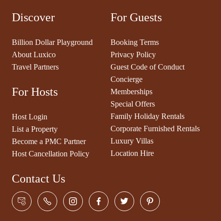
Discover
For Guests
Billion Dollar Playground
Booking Terms
About Luxico
Privacy Policy
Travel Partners
Guest Code of Conduct
Concierge
For Hosts
Memberships
Special Offers
Family Holiday Rentals
Host Login
Corporate Furnished Rentals
List a Property
Luxury Villas
Become a PMC Partner
Location Hire
Host Cancellation Policy
Contact Us