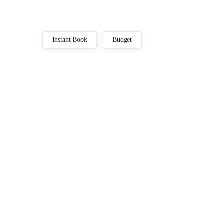
Instant Book
Budget