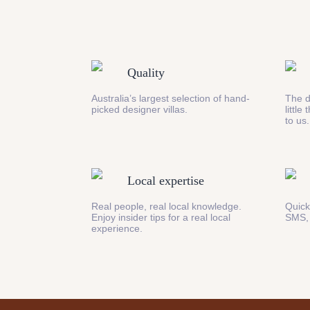
Quality
Australia’s largest selection of hand-
The d
picked designer villas.
little
to us.
Local expertise
Real people, real local knowledge.
Quick
Enjoy insider tips for a real local
SMS,
experience.