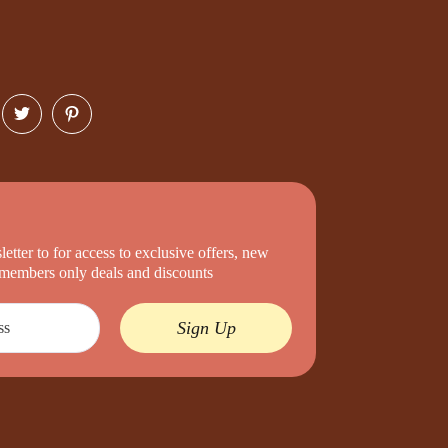
etter to for access to exclusive offers, new
d members only deals and discounts
Sign Up