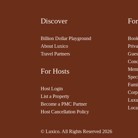
Discover
For
Billion Dollar Playground
Book
About Luxico
Priva
Travel Partners
Gues
Conc
Memb
For Hosts
Speci
Fami
Host Login
Corp
List a Property
Luxu
Become a PMC Partner
Loca
Host Cancellation Policy
© Luxico. All Rights Reserved
2026