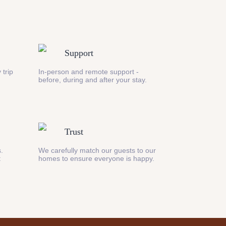
Support
 trip
In-person and remote support -
before, during and after your stay.
Trust
s.
We carefully match our guests to our
t
homes to ensure everyone is happy.