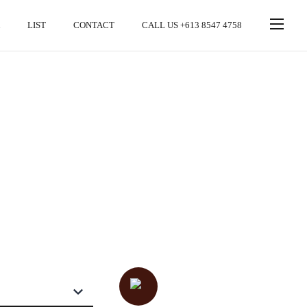
LIST
CONTACT
CALL US +613 8547 4758