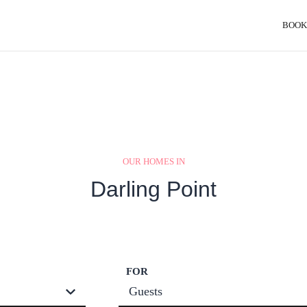
BOOK
OUR HOMES IN
Darling Point
FOR
Guests