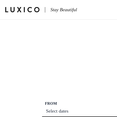
Stay Beautiful
FROM
Select dates