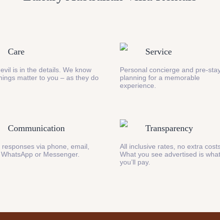
Care
Service
evil is in the details. We know
Personal concierge and pre-stay
 things matter to you – as they do
planning for a memorable
experience.
Communication
Transparency
 responses via phone, email,
All inclusive rates, no extra cost
 WhatsApp or Messenger.
What you see advertised is wha
you’ll pay.