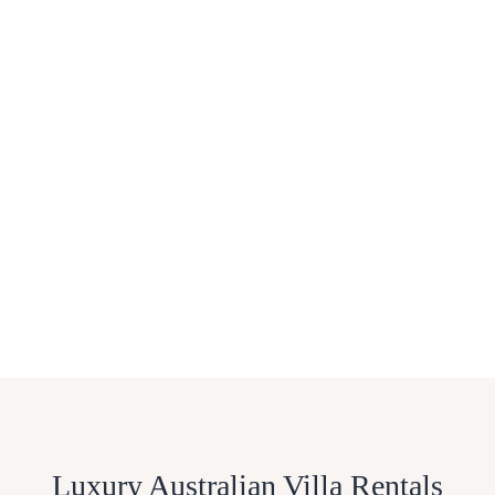
Luxury Australian Villa Rentals