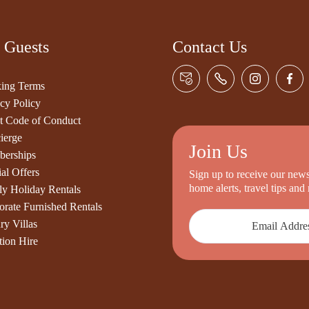
 Guests
Contact Us
ing Terms
cy Policy
t Code of Conduct
ierge
Join Us
erships
al Offers
Sign up to receive our newsl
home alerts, travel tips an
ly Holiday Rentals
orate Furnished Rentals
ry Villas
tion Hire