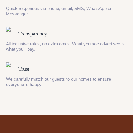
Quick responses via phone, email, SMS, WhatsApp or
Messenger.
Transparency
All inclusive rates, no extra costs. What you see advertised is
what you’ll pay.
Trust
We carefully match our guests to our homes to ensure
everyone is happy.