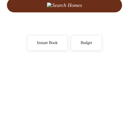
Search Homes
Instant Book
Budget