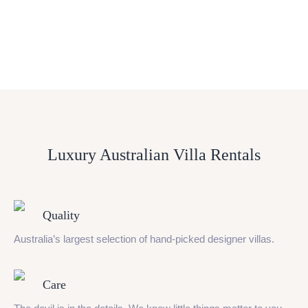
Luxury Australian Villa Rentals
Quality
Australia’s largest selection of hand-picked designer villas.
Care