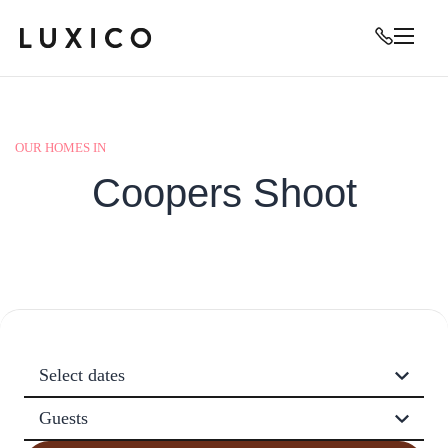
OUR HOMES IN
Coopers Shoot
Select dates
Guests