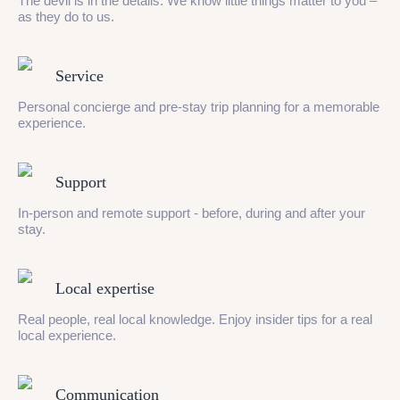
The devil is in the details. We know little things matter to you –
as they do to us.
Service
Personal concierge and pre-stay trip planning for a memorable
experience.
Support
In-person and remote support - before, during and after your
stay.
Local expertise
Real people, real local knowledge. Enjoy insider tips for a real
local experience.
Communication