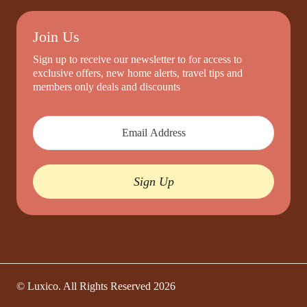
Join Us
Sign up to receive our newsletter to for access to
exclusive offers, new home alerts, travel tips and
members only deals and discounts
Sign Up
© Luxico. All Rights Reserved
2026