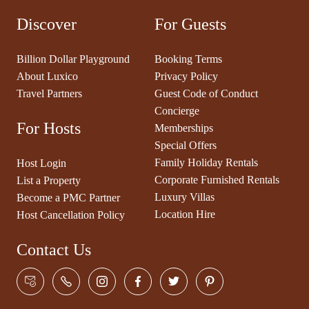
Discover
For Guests
Billion Dollar Playground
Booking Terms
About Luxico
Privacy Policy
Travel Partners
Guest Code of Conduct
Concierge
For Hosts
Memberships
Special Offers
Family Holiday Rentals
Host Login
Corporate Furnished Rentals
List a Property
Luxury Villas
Become a PMC Partner
Location Hire
Host Cancellation Policy
Contact Us