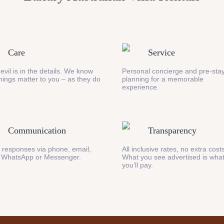
Care
Service
evil is in the details. We know
Personal concierge and pre-stay
 things matter to you – as they do
planning for a memorable
experience.
Communication
Transparency
 responses via phone, email,
All inclusive rates, no extra cost
 WhatsApp or Messenger.
What you see advertised is wha
you’ll pay.