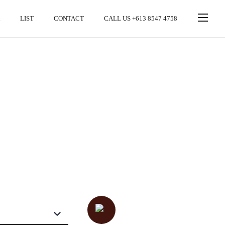
LIST
CONTACT
CALL US +613 8547 4758