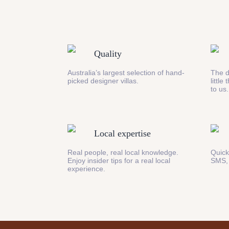
Quality
Australia’s largest selection of hand-
The d
picked designer villas.
little
to us.
Local expertise
Real people, real local knowledge.
Quick
Enjoy insider tips for a real local
SMS,
experience.