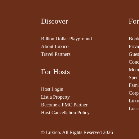
Discover
For
Billion Dollar Playground
Book
About Luxico
Priva
Travel Partners
Gues
Conc
Memb
For Hosts
Speci
Fami
Host Login
Corp
List a Property
Luxu
Become a PMC Partner
Loca
Host Cancellation Policy
© Luxico. All Rights Reserved
2026