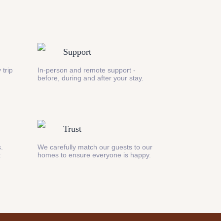
Support
 trip
In-person and remote support -
before, during and after your stay.
Trust
s.
We carefully match our guests to our
t
homes to ensure everyone is happy.