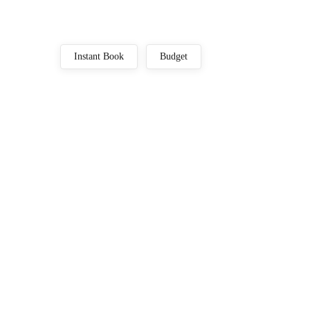
Instant Book
Budget