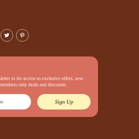
etter to for access to exclusive offers, new
d members only deals and discounts
Sign Up