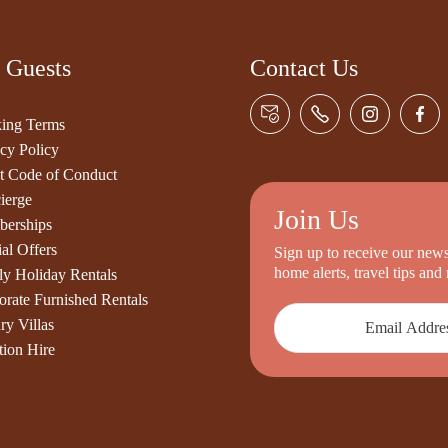
 Guests
Contact Us
ing Terms
cy Policy
t Code of Conduct
ierge
Join Us
erships
al Offers
Sign up to receive our newsl
home alerts, travel tips an
ly Holiday Rentals
orate Furnished Rentals
ry Villas
tion Hire