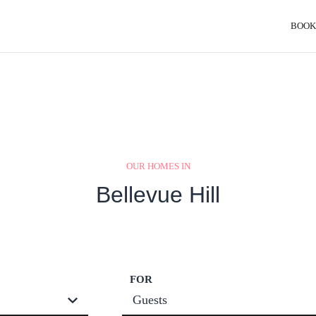
BOOK
OUR HOMES IN
Bellevue Hill
FOR
Guests