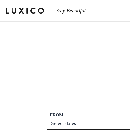
Stay Beautiful
FROM
Select dates