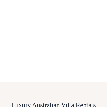
Luxury Australian Villa Rentals