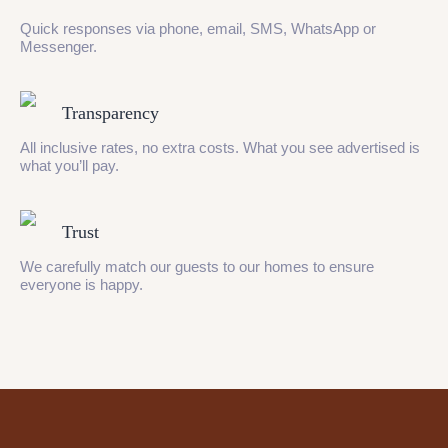
Quick responses via phone, email, SMS, WhatsApp or
Messenger.
Transparency
All inclusive rates, no extra costs. What you see advertised is
what you’ll pay.
Trust
We carefully match our guests to our homes to ensure
everyone is happy.