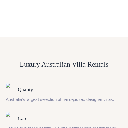
Luxury Australian Villa Rentals
Quality
Australia’s largest selection of hand-picked designer villas.
Care