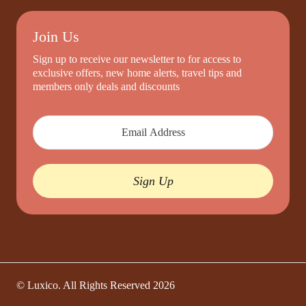
Join Us
Sign up to receive our newsletter to for access to
exclusive offers, new home alerts, travel tips and
members only deals and discounts
Sign Up
© Luxico. All Rights Reserved
2026