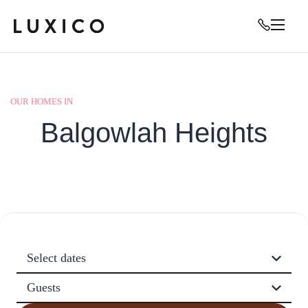
OUR HOMES IN
Balgowlah Heights
Select dates
Guests