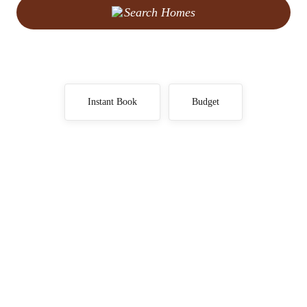
Search Homes
Instant Book
Budget