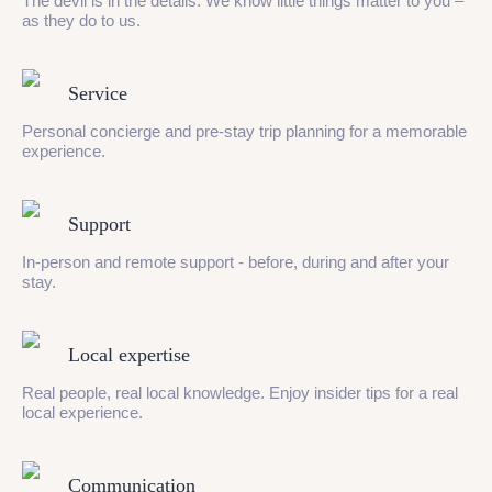
The devil is in the details. We know little things matter to you –
as they do to us.
Service
Personal concierge and pre-stay trip planning for a memorable
experience.
Support
In-person and remote support - before, during and after your
stay.
Local expertise
Real people, real local knowledge. Enjoy insider tips for a real
local experience.
Communication