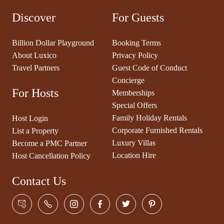
Discover
For Guests
Billion Dollar Playground
Booking Terms
About Luxico
Privacy Policy
Travel Partners
Guest Code of Conduct
Concierge
For Hosts
Memberships
Special Offers
Family Holiday Rentals
Host Login
Corporate Furnished Rentals
List a Property
Luxury Villas
Become a PMC Partner
Location Hire
Host Cancellation Policy
Contact Us