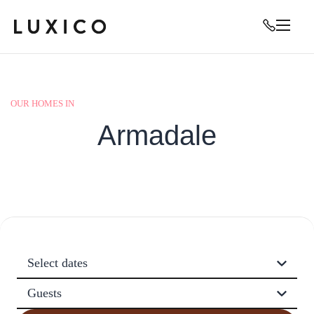
OUR HOMES IN
Armadale
Select dates
Guests