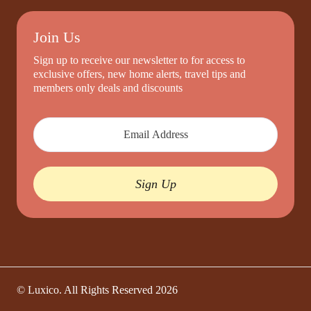
Join Us
Sign up to receive our newsletter to for access to
exclusive offers, new home alerts, travel tips and
members only deals and discounts
Sign Up
© Luxico. All Rights Reserved
2026