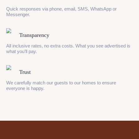
Quick responses via phone, email, SMS, WhatsApp or
Messenger.
Transparency
All inclusive rates, no extra costs. What you see advertised is
what you’ll pay.
Trust
We carefully match our guests to our homes to ensure
everyone is happy.