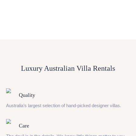
Luxury Australian Villa Rentals
Quality
Australia’s largest selection of hand-picked designer villas.
Care