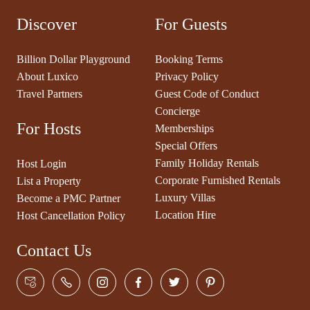
Discover
For Guests
Billion Dollar Playground
Booking Terms
About Luxico
Privacy Policy
Travel Partners
Guest Code of Conduct
Concierge
For Hosts
Memberships
Special Offers
Family Holiday Rentals
Host Login
Corporate Furnished Rentals
List a Property
Luxury Villas
Become a PMC Partner
Location Hire
Host Cancellation Policy
Contact Us