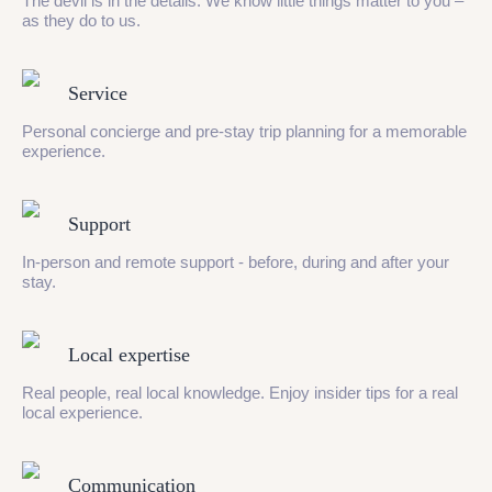
The devil is in the details. We know little things matter to you –
as they do to us.
Service
Personal concierge and pre-stay trip planning for a memorable
experience.
Support
In-person and remote support - before, during and after your
stay.
Local expertise
Real people, real local knowledge. Enjoy insider tips for a real
local experience.
Communication