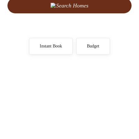
Search Homes
Instant Book
Budget