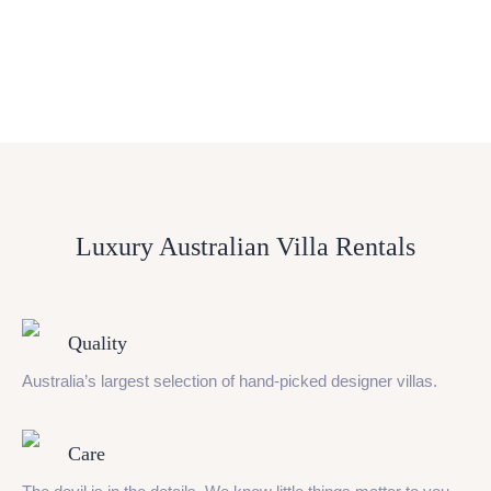
Luxury Australian Villa Rentals
Quality
Australia’s largest selection of hand-picked designer villas.
Care