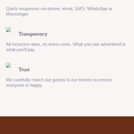
Quick responses via phone, email, SMS, WhatsApp or
Messenger.
Transparency
All inclusive rates, no extra costs. What you see advertised is
what you’ll pay.
Trust
We carefully match our guests to our homes to ensure
everyone is happy.