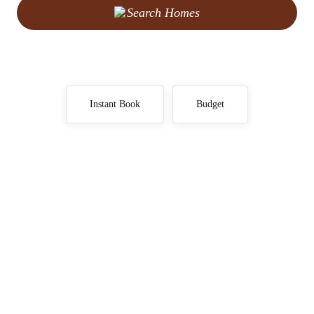
Search Homes
Instant Book
Budget