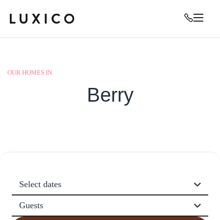
OUR HOMES IN
Berry
Select dates
Guests