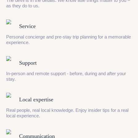
The devil is in the details. We know little things matter to you –
as they do to us.
Service
Personal concierge and pre-stay trip planning for a memorable
experience.
Support
In-person and remote support - before, during and after your
stay.
Local expertise
Real people, real local knowledge. Enjoy insider tips for a real
local experience.
Communication