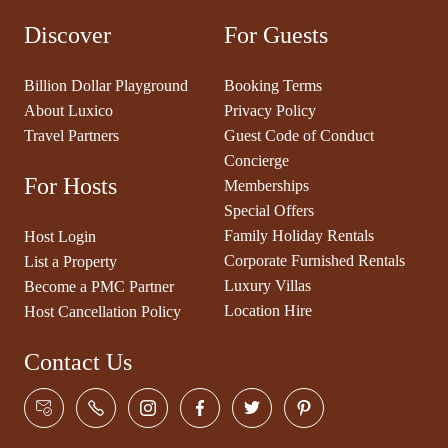
Discover
For Guests
Billion Dollar Playground
Booking Terms
About Luxico
Privacy Policy
Travel Partners
Guest Code of Conduct
Concierge
For Hosts
Memberships
Special Offers
Family Holiday Rentals
Host Login
Corporate Furnished Rentals
List a Property
Luxury Villas
Become a PMC Partner
Location Hire
Host Cancellation Policy
Contact Us