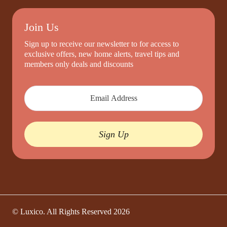
Join Us
Sign up to receive our newsletter to for access to
exclusive offers, new home alerts, travel tips and
members only deals and discounts
Sign Up
© Luxico. All Rights Reserved
2026